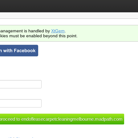
anagement is handled by
XtGem
.
kies must be enabled beyond this point.