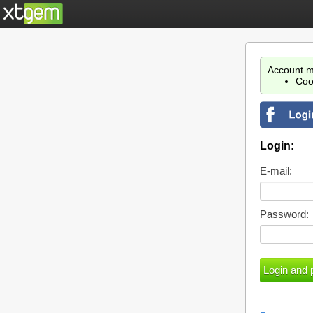
Account m
Coo
Login:
E-mail:
Password: