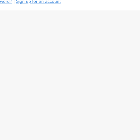
sword?
|
Sign up for an account