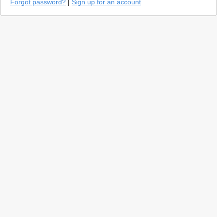
Forgot password?
|
Sign up for an account