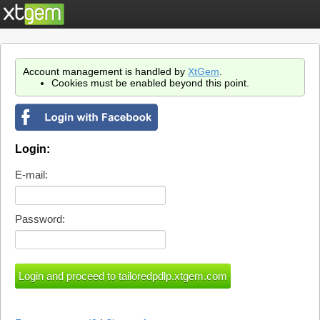
Account management is handled by
XtGem
.
Cookies must be enabled beyond this point.
Login:
E-mail:
Password: