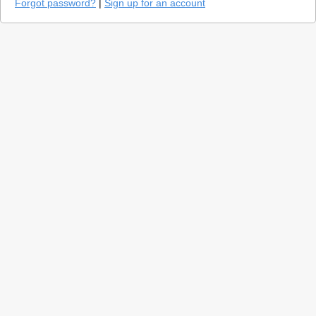
Forgot password?
|
Sign up for an account