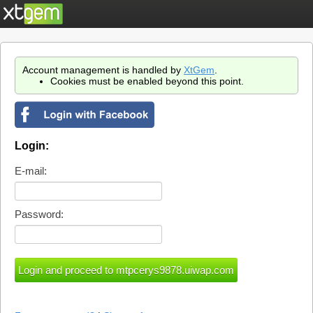
Account management is handled by
XtGem
.
Cookies must be enabled beyond this point.
Login:
E-mail:
Password: