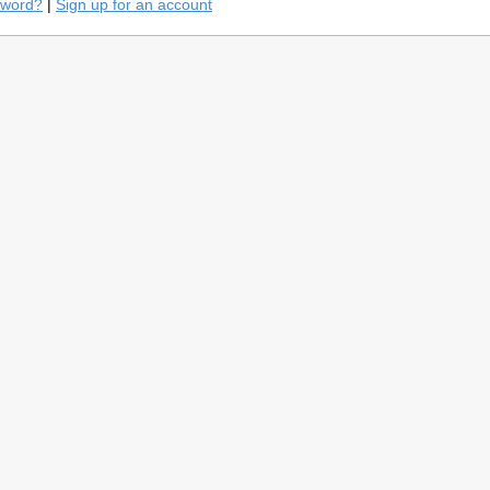
sword?
|
Sign up for an account