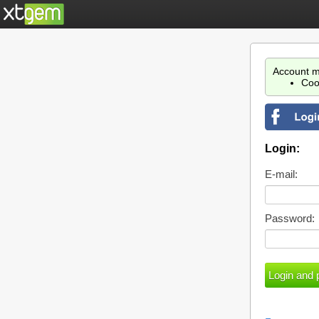
Account m
Coo
Login:
E-mail:
Password: