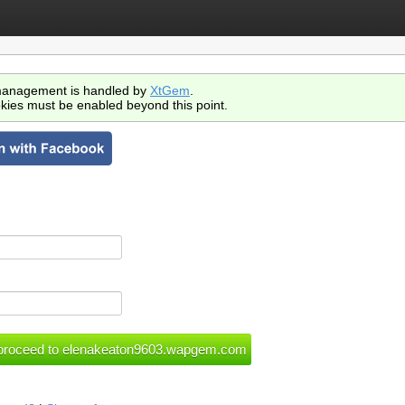
anagement is handled by
XtGem
.
kies must be enabled beyond this point.