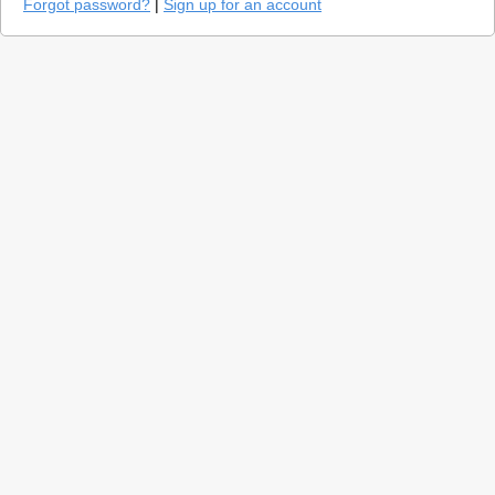
Forgot password?
|
Sign up for an account