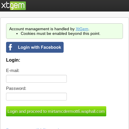
Account management is handled by
XtGem
.
Cookies must be enabled beyond this point.
Login:
E-mail:
Password: