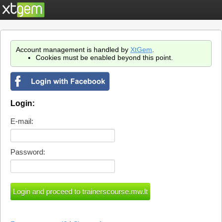
Account management is handled by
XtGem
.
Cookies must be enabled beyond this point.
Login:
E-mail:
Password: