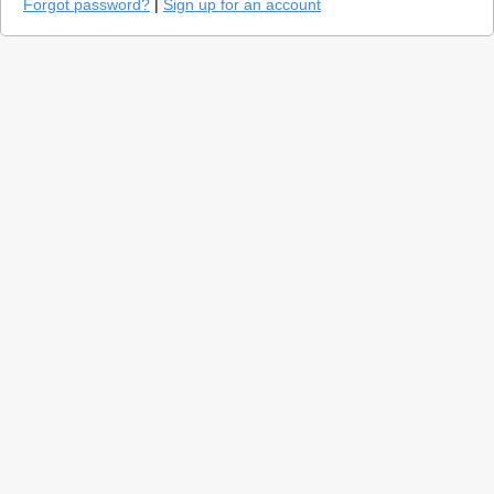
Forgot password?
|
Sign up for an account