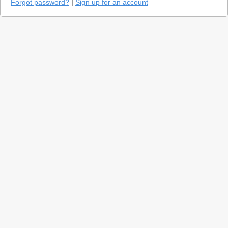
Forgot password?
|
Sign up for an account