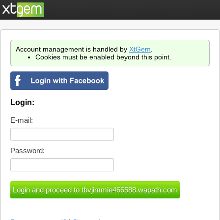
Account management is handled by
XtGem
.
Cookies must be enabled beyond this point.
Login:
E-mail:
Password: