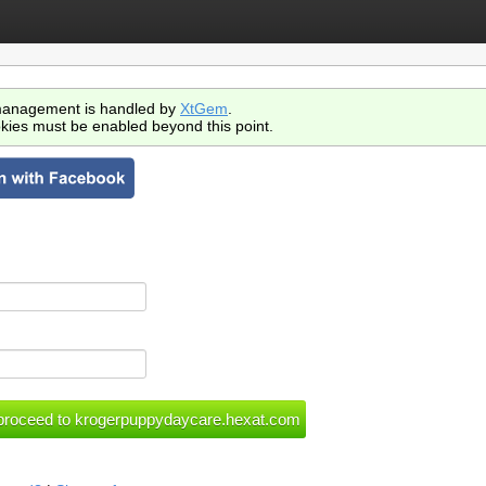
anagement is handled by
XtGem
.
kies must be enabled beyond this point.