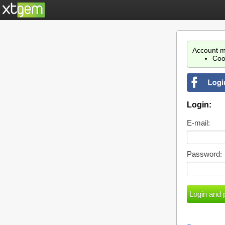
Account m
Coo
Login:
E-mail:
Password: