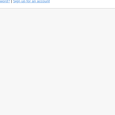
sword?
|
Sign up for an account