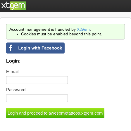
Account management is handled by
XtGem
.
Cookies must be enabled beyond this point.
Login:
E-mail:
Password: