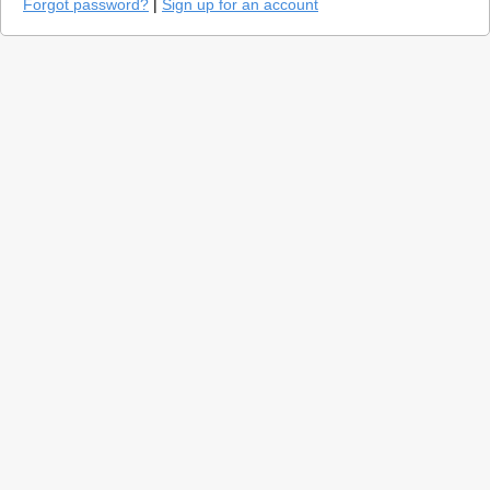
Forgot password?
|
Sign up for an account