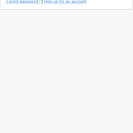
Forgot password?
|
Sign up for an account