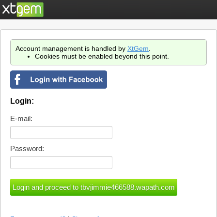
Account management is handled by
XtGem
.
Cookies must be enabled beyond this point.
Login:
E-mail:
Password: