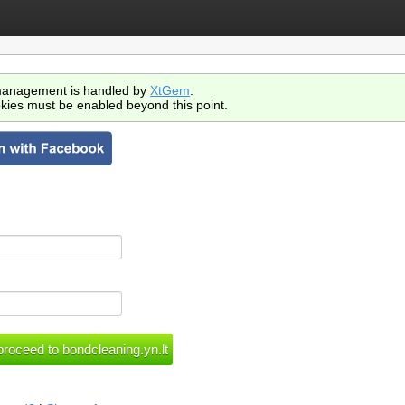
anagement is handled by
XtGem
.
kies must be enabled beyond this point.