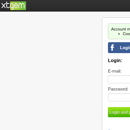
Account m
Coo
Login:
E-mail:
Password: