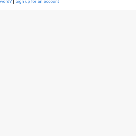
sword?
|
Sign up for an account