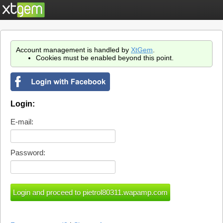
Account management is handled by
XtGem
.
Cookies must be enabled beyond this point.
Login:
E-mail:
Password: