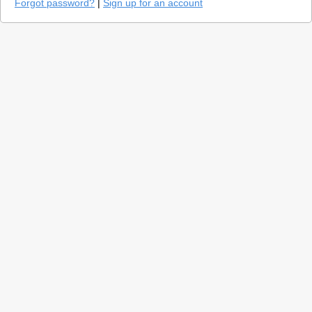
Forgot password?
|
Sign up for an account