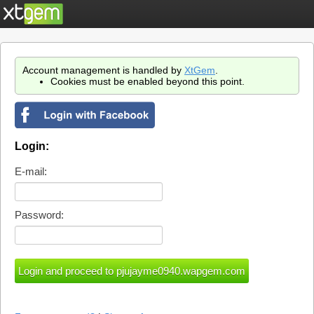
Account management is handled by
XtGem
.
Cookies must be enabled beyond this point.
Login:
E-mail:
Password: