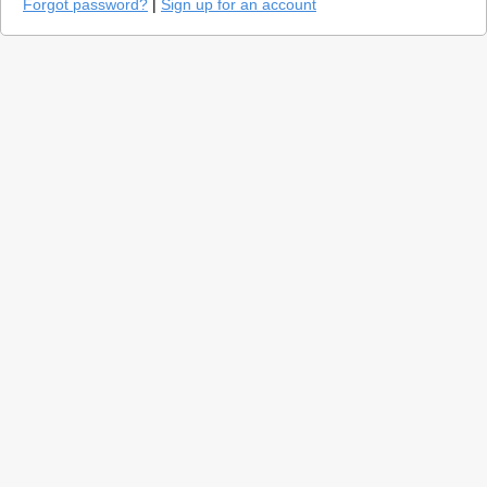
Forgot password?
|
Sign up for an account