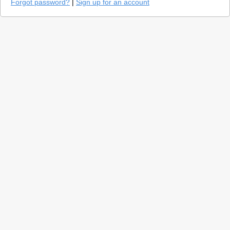
Forgot password?
|
Sign up for an account