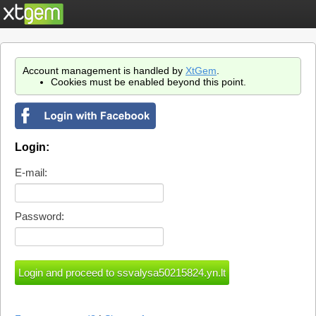
Account management is handled by
XtGem
.
Cookies must be enabled beyond this point.
Login:
E-mail:
Password: