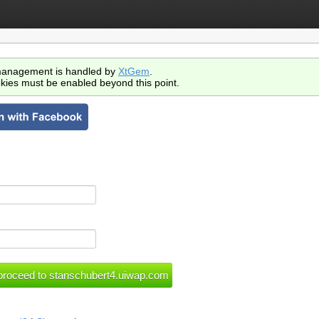
anagement is handled by
XtGem
.
kies must be enabled beyond this point.