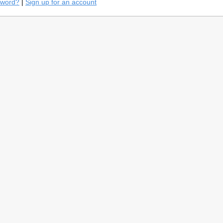
sword?
|
Sign up for an account