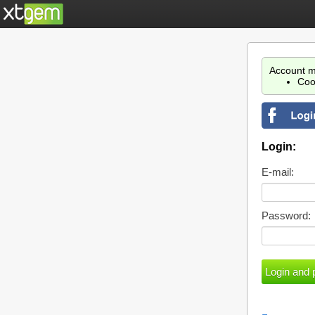
Account m
Coo
Login:
E-mail:
Password: