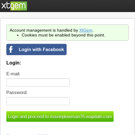
Account management is handled by
XtGem
.
Cookies must be enabled beyond this point.
Login:
E-mail:
Password: