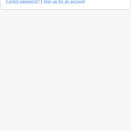
Forgot password?
|
Sign up for an account