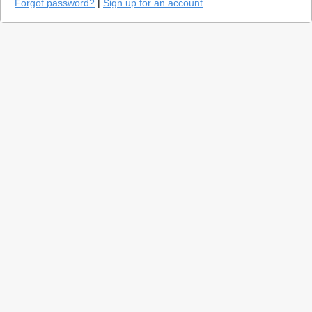
Forgot password?
|
Sign up for an account