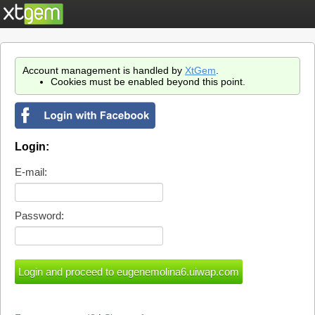
Account management is handled by
XtGem
.
Cookies must be enabled beyond this point.
Login:
E-mail:
Password: