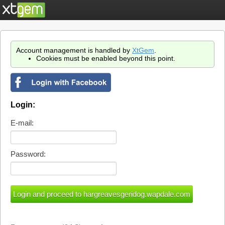
Account management is handled by
XtGem
.
Cookies must be enabled beyond this point.
Login:
E-mail:
Password: