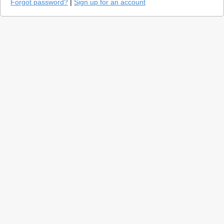
Forgot password?
|
Sign up for an account