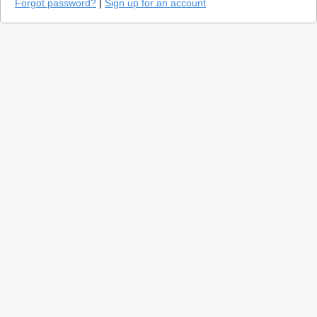
Forgot password?
|
Sign up for an account