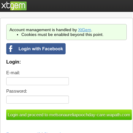
Account management is handled by
XtGem
.
Cookies must be enabled beyond this point.
Login:
E-mail:
Password: