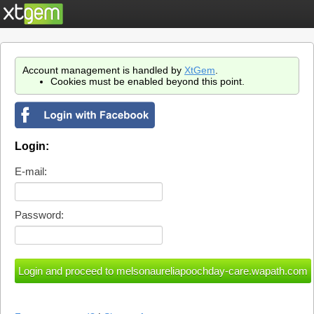
Account management is handled by
XtGem
.
Cookies must be enabled beyond this point.
Login:
E-mail:
Password: