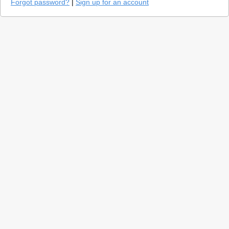
Forgot password?
|
Sign up for an account