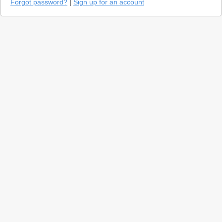
Forgot password?
|
Sign up for an account