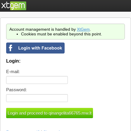
Account management is handled by
XtGem
.
Cookies must be enabled beyond this point.
Login:
E-mail:
Password: