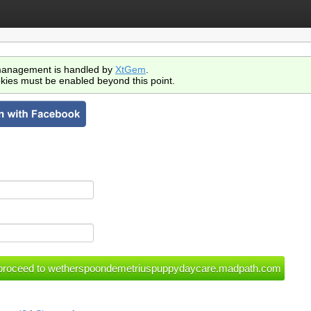
anagement is handled by
XtGem
.
kies must be enabled beyond this point.