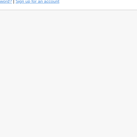
sword?
|
Sign up for an account