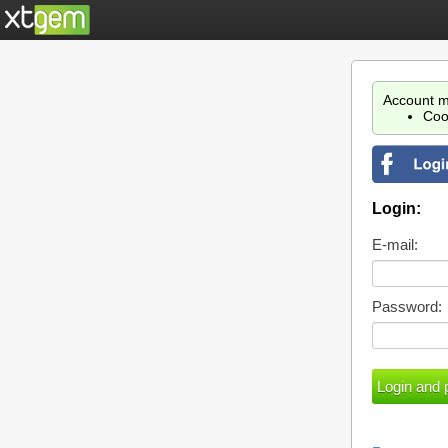
Account m
Coo
Login:
E-mail:
Password: