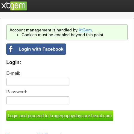
Account management is handled by
XtGem
.
Cookies must be enabled beyond this point.
Login:
E-mail:
Password: