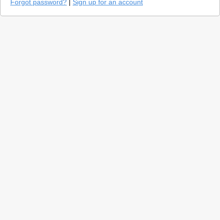
Forgot password?
|
Sign up for an account