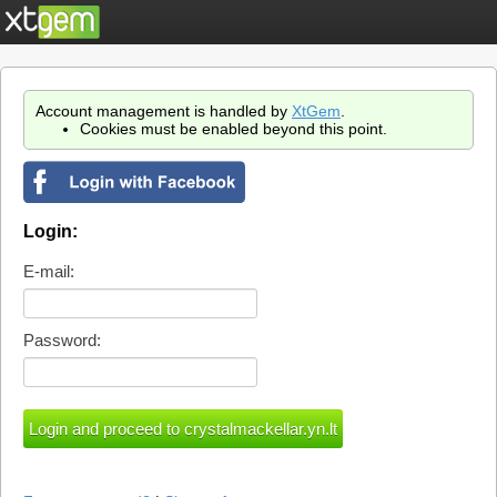
Account management is handled by
XtGem
.
Cookies must be enabled beyond this point.
Login:
E-mail:
Password: