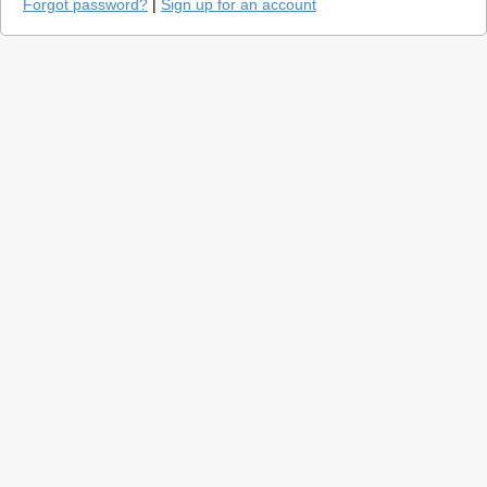
Forgot password?
|
Sign up for an account