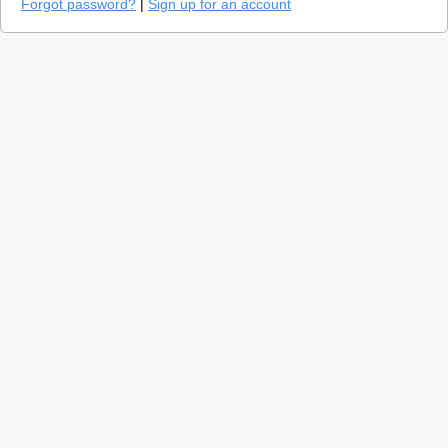
Forgot password?
|
Sign up for an account