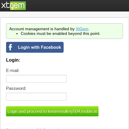
Account management is handled by
XtGem
.
Cookies must be enabled beyond this point.
Login:
E-mail:
Password: