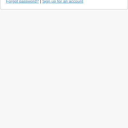
Forgot password?
|
Sign up for an account