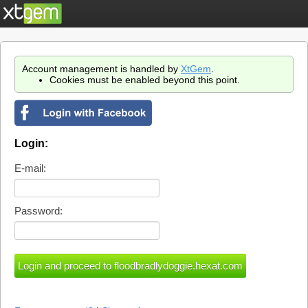
Account management is handled by
XtGem
.
Cookies must be enabled beyond this point.
Login:
E-mail:
Password: