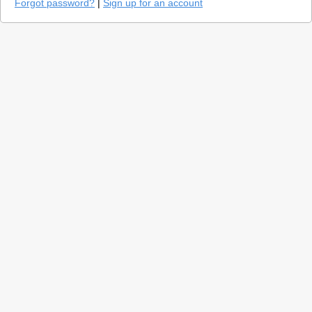
Forgot password?
|
Sign up for an account