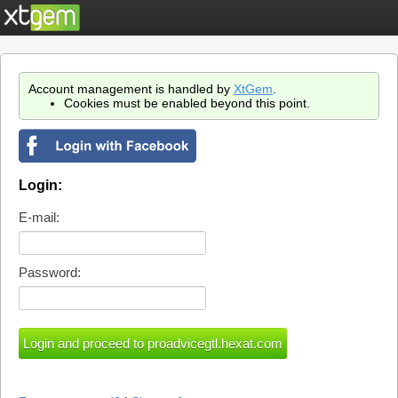
Account management is handled by
XtGem
.
Cookies must be enabled beyond this point.
Login:
E-mail:
Password: