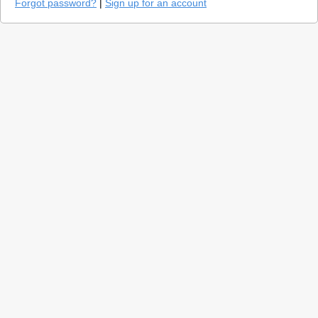
Forgot password?
|
Sign up for an account