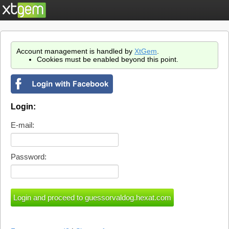
Account management is handled by
XtGem
.
Cookies must be enabled beyond this point.
Login:
E-mail:
Password: