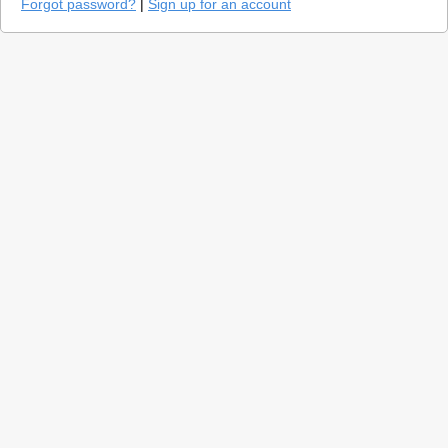
Forgot password?
|
Sign up for an account