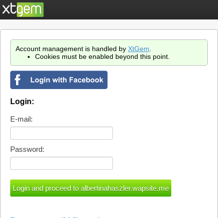
Account management is handled by
XtGem
.
Cookies must be enabled beyond this point.
Login:
E-mail:
Password: