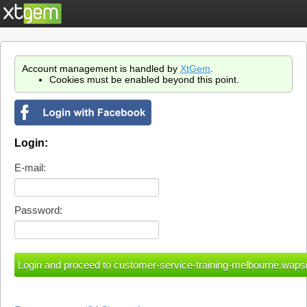
Account management is handled by
XtGem
.
Cookies must be enabled beyond this point.
Login:
E-mail:
Password: