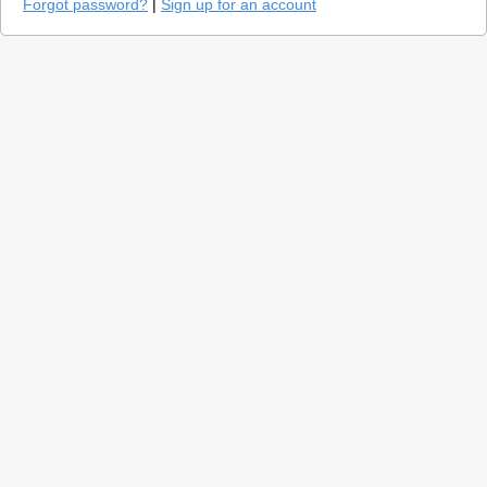
Forgot password?
|
Sign up for an account