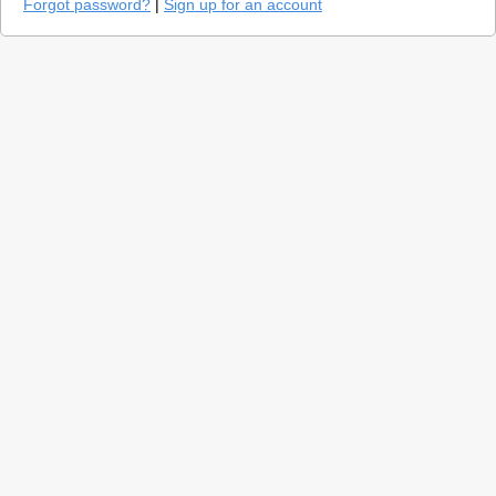
Forgot password?
|
Sign up for an account