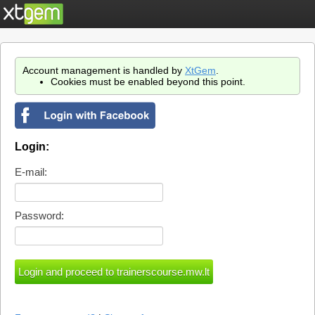
Account management is handled by
XtGem
.
Cookies must be enabled beyond this point.
Login:
E-mail:
Password: