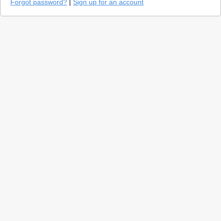
Forgot password?
|
Sign up for an account