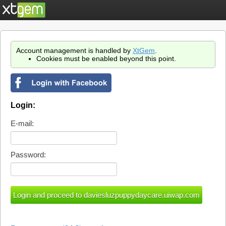
Account management is handled by
XtGem
.
Cookies must be enabled beyond this point.
Login:
E-mail:
Password: