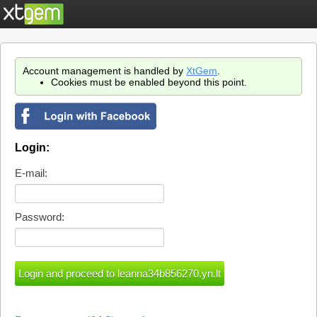
Account management is handled by
XtGem
.
Cookies must be enabled beyond this point.
Login:
E-mail:
Password: