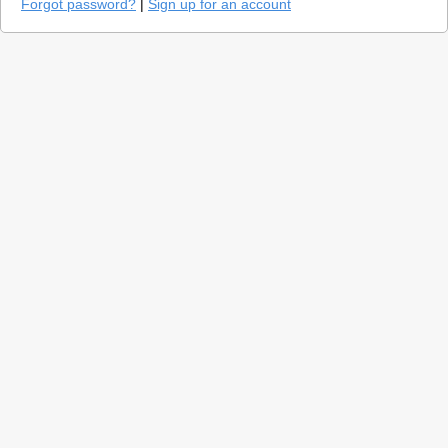
Forgot password?
|
Sign up for an account