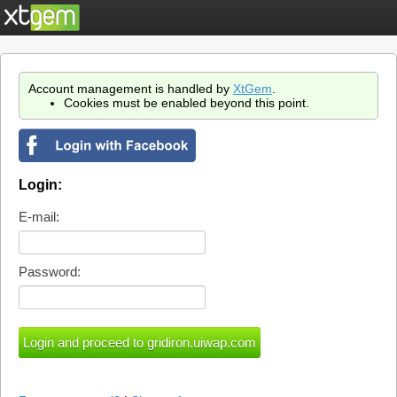
Account management is handled by
XtGem
.
Cookies must be enabled beyond this point.
Login:
E-mail:
Password: