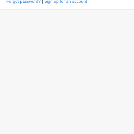
Forgot password?
|
Sign up for an account