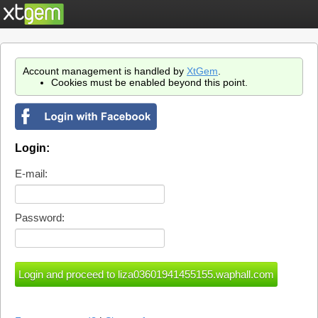
Account management is handled by
XtGem
.
Cookies must be enabled beyond this point.
Login:
E-mail:
Password: