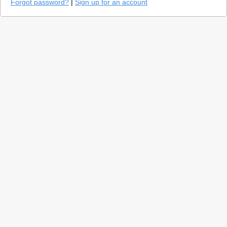
Forgot password?
|
Sign up for an account