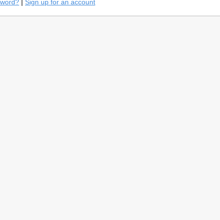
sword?
|
Sign up for an account