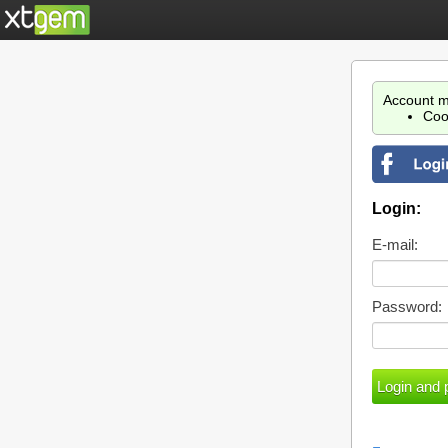
Account m
Coo
Login:
E-mail:
Password: