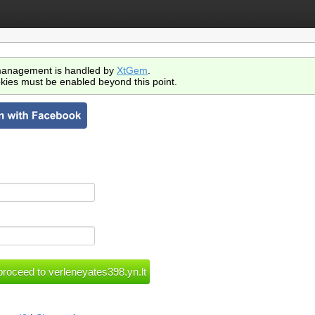
anagement is handled by
XtGem
.
kies must be enabled beyond this point.