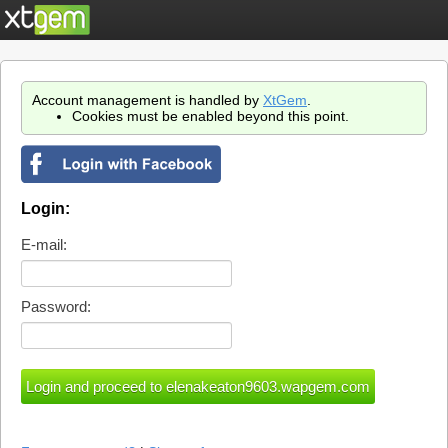
Account management is handled by
XtGem
.
Cookies must be enabled beyond this point.
Login:
E-mail:
Password: