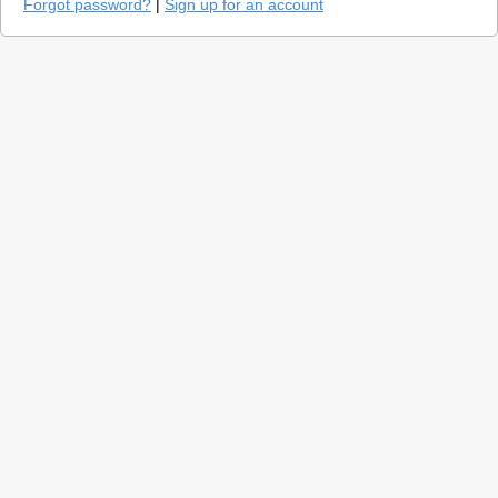
Forgot password?
|
Sign up for an account