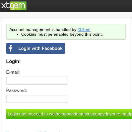
Account management is handled by
XtGem
.
Cookies must be enabled beyond this point.
Login:
E-mail:
Password: