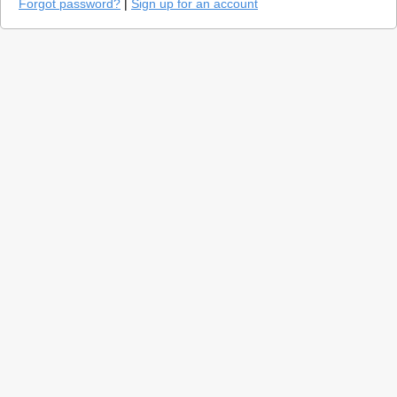
Forgot password?
|
Sign up for an account