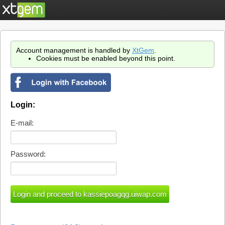
Account management is handled by
XtGem
.
Cookies must be enabled beyond this point.
Login:
E-mail:
Password: