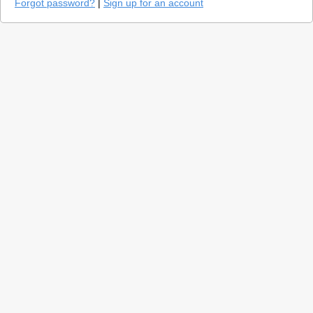
Forgot password?
|
Sign up for an account