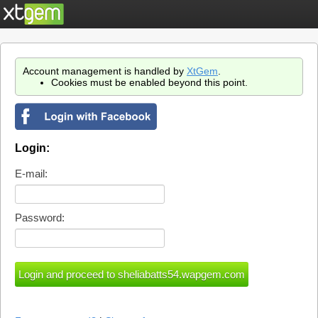
Account management is handled by
XtGem
.
Cookies must be enabled beyond this point.
Login:
E-mail:
Password: