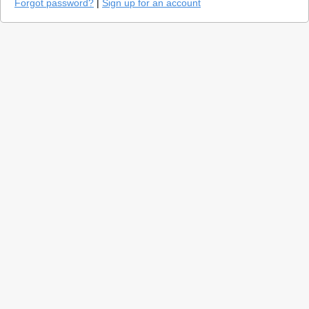
Forgot password?
|
Sign up for an account