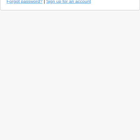
Forgot password?
|
Sign up for an account