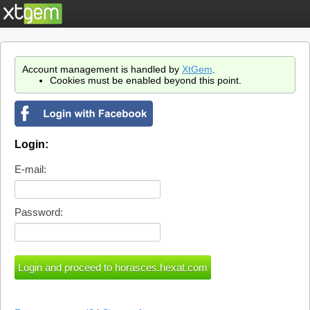
Account management is handled by
XtGem
.
Cookies must be enabled beyond this point.
Login:
E-mail:
Password: