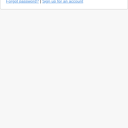
Forgot password?
|
Sign up for an account