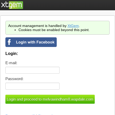
Account management is handled by
XtGem
.
Cookies must be enabled beyond this point.
Login:
E-mail:
Password: