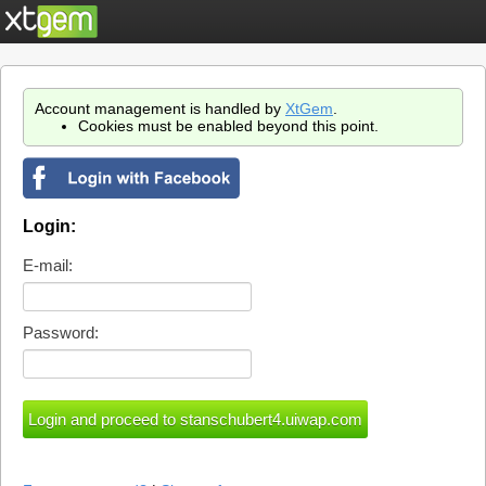
Account management is handled by
XtGem
.
Cookies must be enabled beyond this point.
Login:
E-mail:
Password: