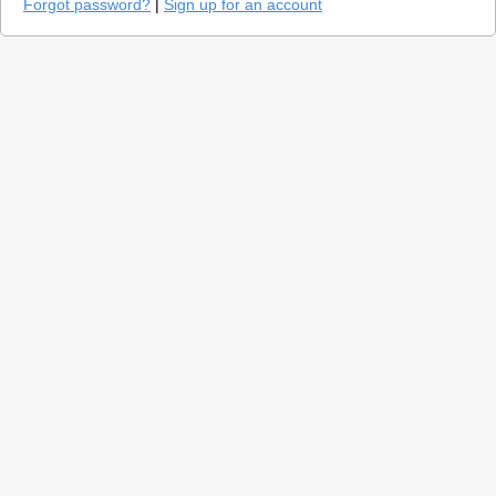
Forgot password?
|
Sign up for an account