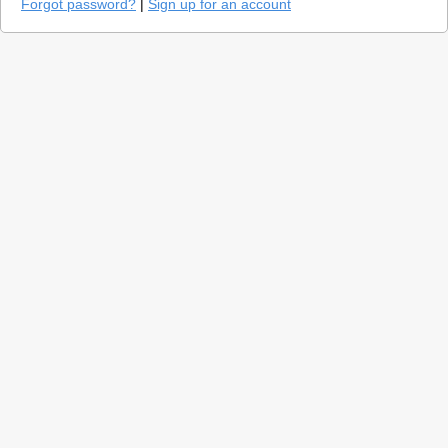
Forgot password?
|
Sign up for an account