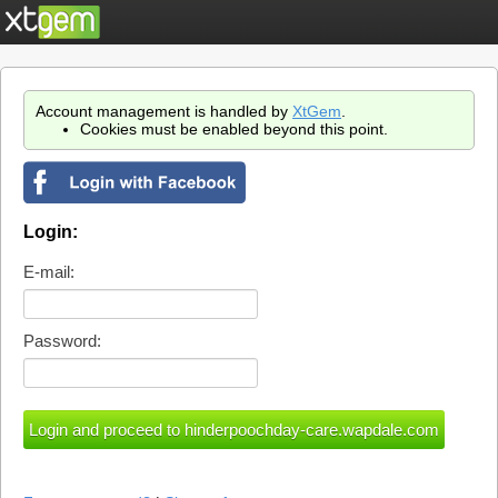
Account management is handled by
XtGem
.
Cookies must be enabled beyond this point.
Login:
E-mail:
Password: