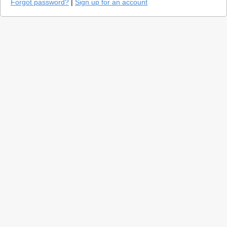
Forgot password?
|
Sign up for an account