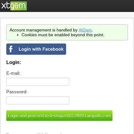
Account management is handled by
XtGem
.
Cookies must be enabled beyond this point.
Login:
E-mail:
Password: