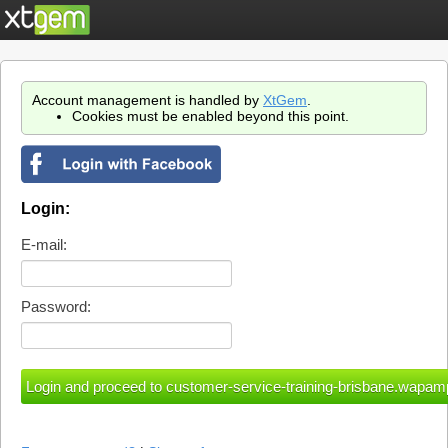
Account management is handled by
XtGem
.
Cookies must be enabled beyond this point.
Login:
E-mail:
Password: