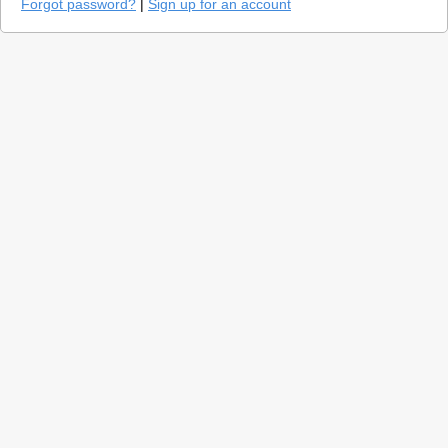
Forgot password?
|
Sign up for an account