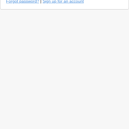
Forgot password?
|
Sign up for an account