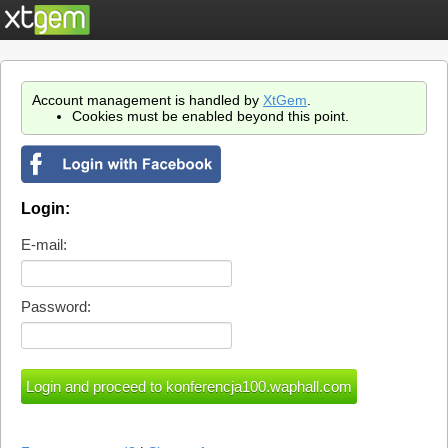
Account management is handled by
XtGem
.
Cookies must be enabled beyond this point.
Login:
E-mail:
Password: