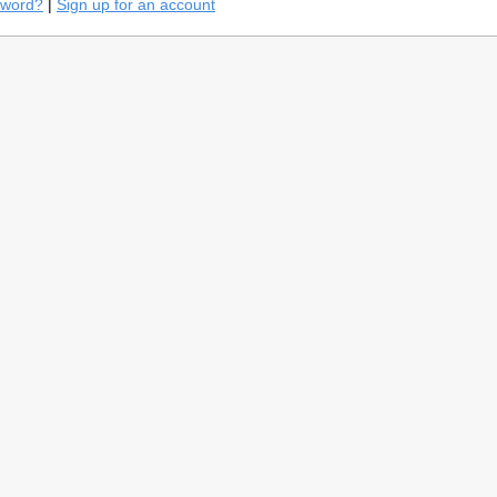
sword?
|
Sign up for an account