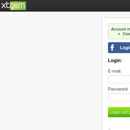
Account m
Coo
Login:
E-mail:
Password: