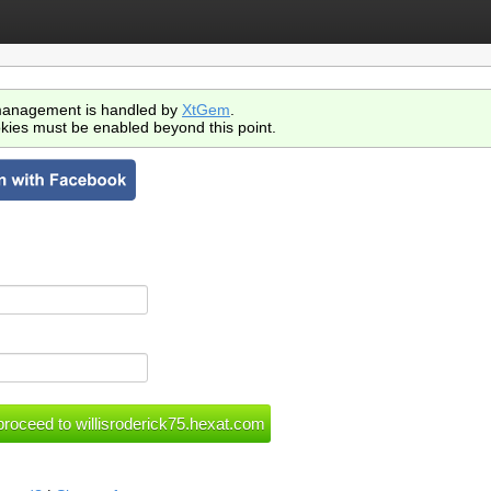
anagement is handled by
XtGem
.
kies must be enabled beyond this point.