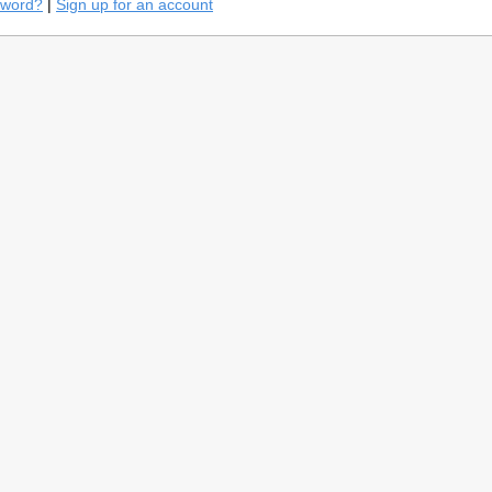
sword?
|
Sign up for an account