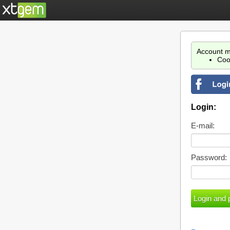
Account m
Coo
Login:
E-mail:
Password: