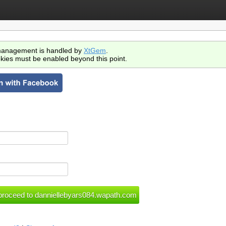
anagement is handled by
XtGem
.
kies must be enabled beyond this point.