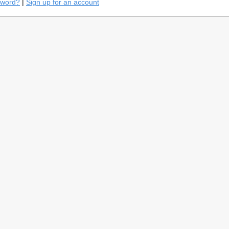
sword?
|
Sign up for an account