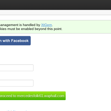
anagement is handled by
XtGem
.
kies must be enabled beyond this point.