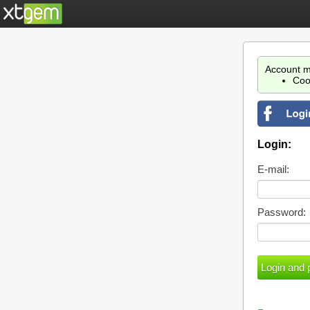
Account m
Coo
Login:
E-mail:
Password: